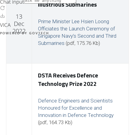
Illustrious Submarines
13
Prime Minister Lee Hsien Loong
Dec
Officiates the Launch Ceremony of
2022
Singapore Navy’s Second and Third
Submarines
(pdf, 175.76 Kb)
DSTA Receives Defence
Technology Prize 2022
Defence Engineers and Scientists
Honoured for Excellence and
Innovation in Defence Technology
(pdf, 164.73 Kb)