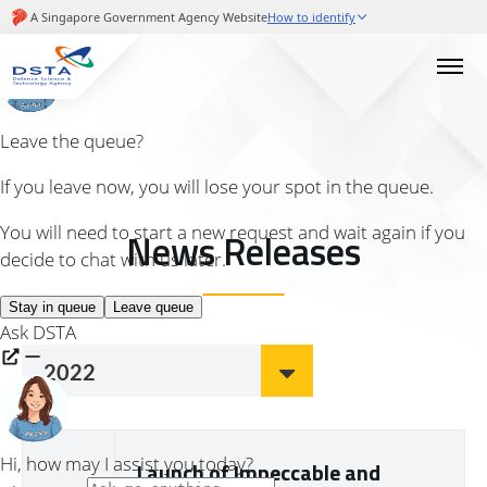
News Releases
2022
Launch of Impeccable and