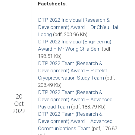
Factsheets:
DTP 2022 Individual (Research &
Development) Award – Dr Chieu Hai
Leong
(pdf, 203.96 Kb)
DTP 2022 Individual (Engineering)
Award – Mr Wong Chia Sern
(pdf,
198.51 Kb)
DTP 2022 Team (Research &
Development) Award – Platelet
Cryopreservation Study Team
(pdf,
208.49 Kb)
DTP 2022 Team (Research &
20
Development) Award – Advanced
Oct
Payload Team
(pdf, 183.79 Kb)
2022
DTP 2022 Team (Research &
Development) Award – Advanced
Communications Team
(pdf, 176.87