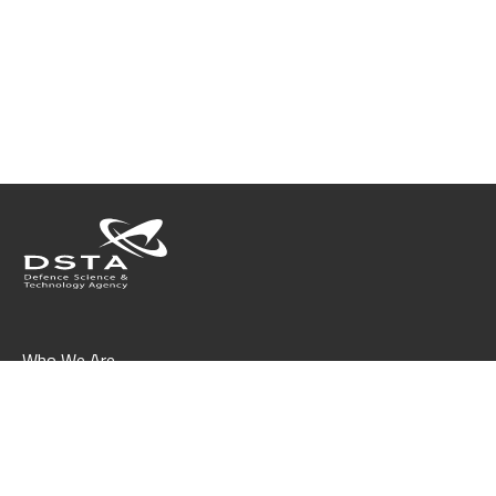
Who We Are
What We Do
Join Us