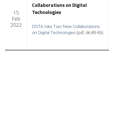
Collaborations on Digital
Technologies
15
Feb
2022
DSTA Inks Two New Collaborations
on Digital Technologies
(pdf, 66.89 Kb)