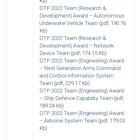
Kb)
DTP 2022 Team (Research &
Development) Award – Autonomous
Underwater Vehicle Team
(pdf, 190.76
Kb)
DTP 2022 Team (Research &
Development) Award – Network
Device Team
(pdf, 174.15 Kb)
DTP 2022 Team (Engineering) Award
– Next Generation Army Command
and Control Information System
Team
(pdf, 229.17 Kb)
DTP 2022 Team (Engineering) Award
– Ship Defence Capability Team
(pdf,
189.24 Kb)
DTP 2022 Team (Engineering) Award
– Airborne System Team
(pdf, 179.03
Kb)