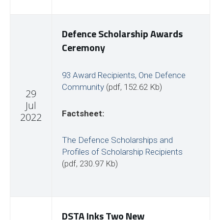
Defence Scholarship Awards
Ceremony
93 Award Recipients, One Defence
Community
(pdf, 152.62 Kb)
29
Jul
Factsheet:
2022
The Defence Scholarships and
Profiles of Scholarship Recipients
(pdf, 230.97 Kb)
DSTA Inks Two New