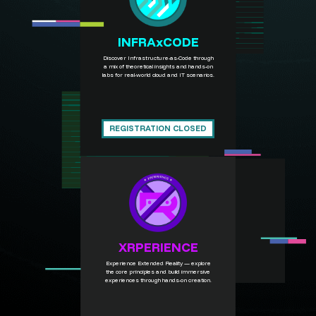
INFRAxCODE
Discover Infrastructure-as-Code through
a mix of theoretical insights and hands-on
labs for real-world cloud and IT scenarios.
REGISTRATION CLOSED
XRPERIENCE
Experience Extended Reality — explore
the core principles and build immersive
experiences through hands-on creation.