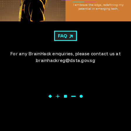
I embrace the edge, redefining my
potential in emerging tech.
FAQ
For any BrainHack enquiries, please contact us at
brainhackreg@dsta.gov.sg