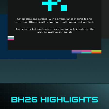
Get up close and personal with a diverse range of exhibits and
learn how DSTA equips Singapore with cutting-edge defence tech.
Hear from invited speakers as they share valuable insights on the
latest innovations and trends.
BH26 HIGHLIGHTS