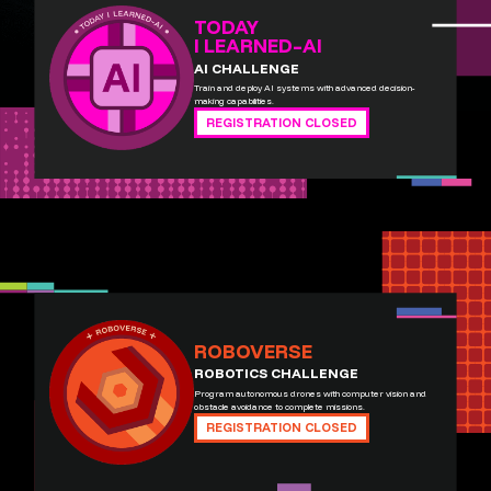
TODAY
I LEARNED–AI
AI CHALLENGE
Train and deploy AI systems with advanced decision-
making capabilities.
REGISTRATION CLOSED
ROBOVERSE
ROBOTICS CHALLENGE
Program autonomous drones with computer vision and
obstacle avoidance to complete missions.
REGISTRATION CLOSED