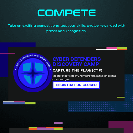
COMPETE
Take on exciting competitions, test your skills, and be rewarded with
prizes and recognition.
CYBER DEFENDERS
DISCOVERY CAMP
CAPTURE THE FLAG (CTF)
Master cyber skills by uncovering hidden flags in exciting
CTF challenges.
REGISTRATION CLOSED