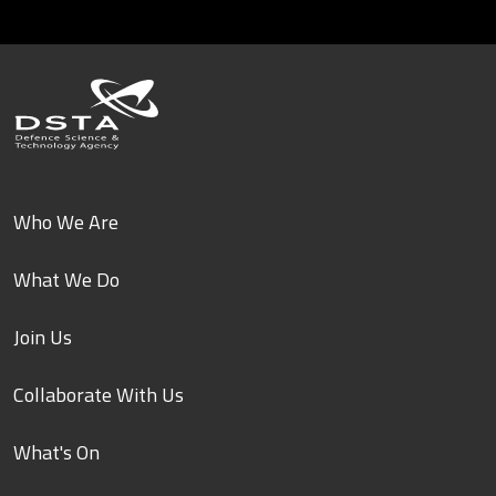
Who We Are
What We Do
Join Us
Collaborate With Us
What's On