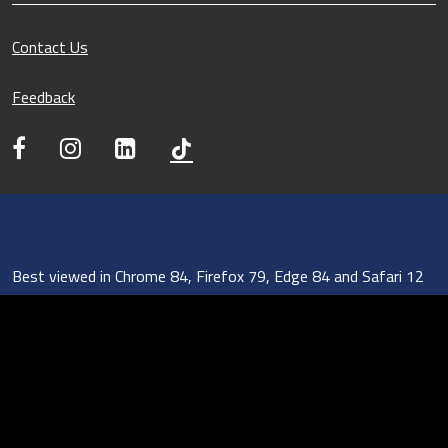
Contact Us
Feedback
Best viewed in Chrome 84, Firefox 79, Edge 84 and Safari 12
Sitemap
Report Vulnerability
Privacy Statement
Terms of Use
REACH