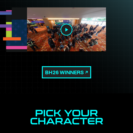
BH26 WINNERS
PICK YOUR
CHARACTER