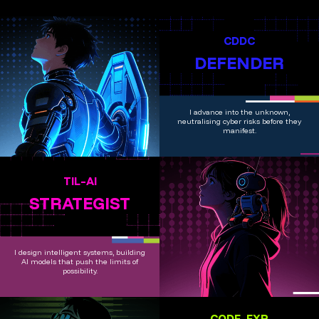
CDDC
DEFENDER
I advance into the unknown,
neutralising cyber risks before they
manifest.
TIL–AI
STRATEGIST
I design intelligent systems, building
AI models that push the limits of
possibility.
CODE_EXP