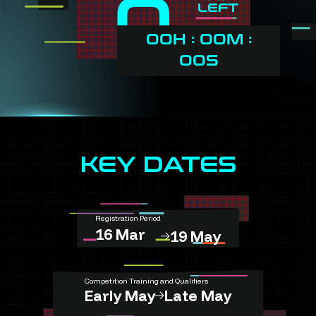
0
LEFT
00H : 00M :
00S
KEY DATES
Registration Period
16 Mar
19 May
Competition Training and Qualifiers
Early May
Late May