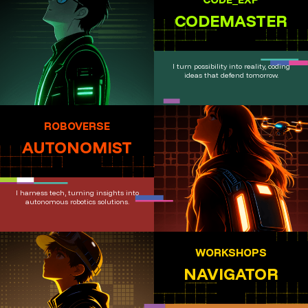
CODEMASTER
I turn possibility into reality, coding
ideas that defend tomorrow.
ROBOVERSE
AUTONOMIST
I harness tech, turning insights into
autonomous robotics solutions.
WORKSHOPS
NAVIGATOR