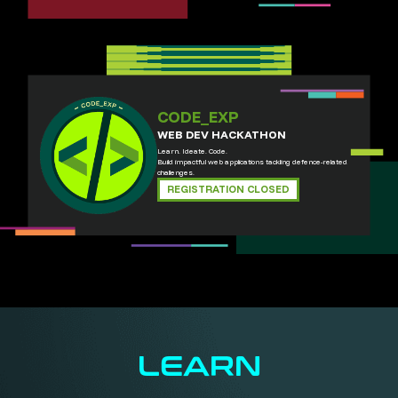
CODE_EXP
WEB DEV HACKATHON
Learn. Ideate. Code.
Build impactful web applications tackling defence-related
challenges.
REGISTRATION CLOSED
LEARN