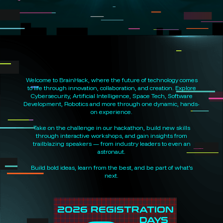
Welcome to BrainHack, where the future of technology comes
to life through innovation, collaboration, and creation. Explore
Cybersecurity, Artificial Intelligence, Space Tech, Software
Development, Robotics and more through one dynamic, hands-
on experience.
Take on the challenge in our hackathon, build new skills
through interactive workshops, and gain insights from
trailblazing speakers — from industry leaders to even an
astronaut.
Build bold ideas, learn from the best, and be part of what's
next.
2026 REGISTRATION
DAYS