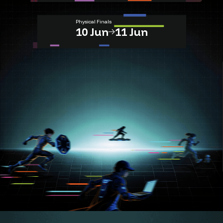
Physical Finals
10 Jun
11 Jun