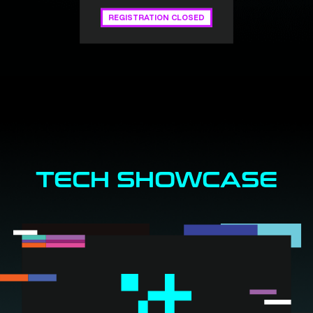
REGISTRATION CLOSED
TECH SHOWCASE