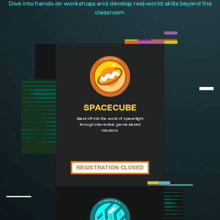
Dive into hands-on workshops and develop real-world skills beyond the
classroom.
SPACECUBE
Blast off into the world of spaceflight
through interactive, game-based
missions.
REGISTRATION CLOSED