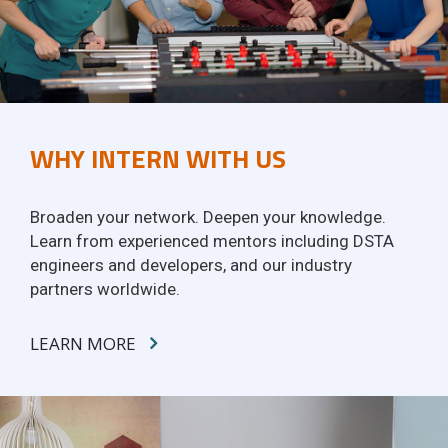
WHY INTERN WITH US
Broaden your network. Deepen your knowledge.
Learn from experienced mentors including DSTA
engineers and developers, and our industry
partners worldwide.
LEARN MORE