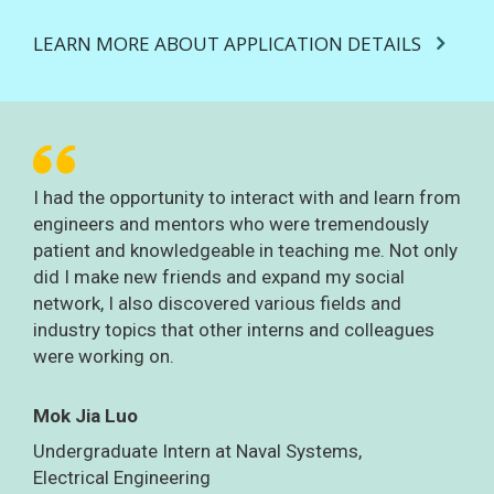
LEARN MORE ABOUT APPLICATION DETAILS
I had the opportunity to interact with and learn from
engineers and mentors who were tremendously
patient and knowledgeable in teaching me. Not only
did I make new friends and expand my social
network, I also discovered various fields and
industry topics that other interns and colleagues
were working on.
Mok Jia Luo
Undergraduate Intern at Naval Systems,
Electrical Engineering