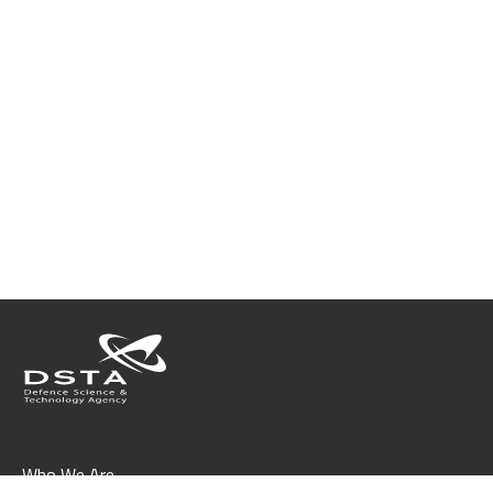
Who We Are