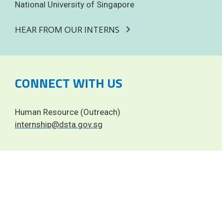
National University of Singapore
HEAR FROM OUR INTERNS
CONNECT WITH US
Human Resource (Outreach)
internship@dsta.gov.sg