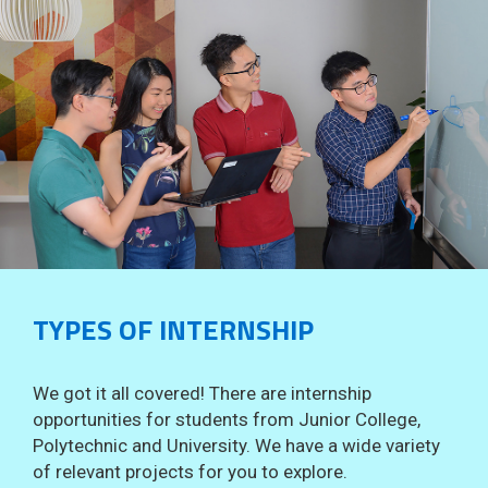
TYPES OF INTERNSHIP
We got it all covered! There are internship
opportunities for students from Junior College,
Polytechnic and University. We have a wide variety
of relevant projects for you to explore.