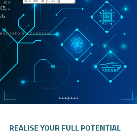
REALISE YOUR FULL POTENTIAL