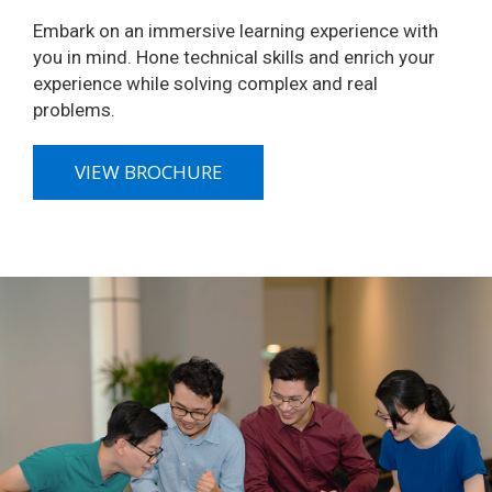
Embark on an immersive learning experience with
you in mind. Hone technical skills and enrich your
experience while solving complex and real
problems.
VIEW BROCHURE