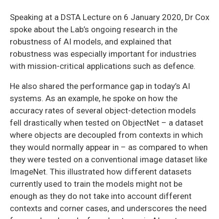
Speaking at a DSTA Lecture on 6 January 2020, Dr Cox
spoke about the Lab’s ongoing research in the
robustness of AI models, and explained that
robustness was especially important for industries
with mission-critical applications such as defence.
He also shared the performance gap in today’s AI
systems. As an example, he spoke on how the
accuracy rates of several object-detection models
fell drastically when tested on ObjectNet – a dataset
where objects are decoupled from contexts in which
they would normally appear in – as compared to when
they were tested on a conventional image dataset like
ImageNet. This illustrated how different datasets
currently used to train the models might not be
enough as they do not take into account different
contexts and corner cases, and underscores the need