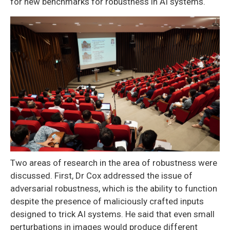
for new benchmarks for robustness in AI systems.
Two areas of research in the area of robustness were
discussed. First, Dr Cox addressed the issue of
adversarial robustness, which is the ability to function
despite the presence of maliciously crafted inputs
designed to trick AI systems. He said that even small
perturbations in images would produce different