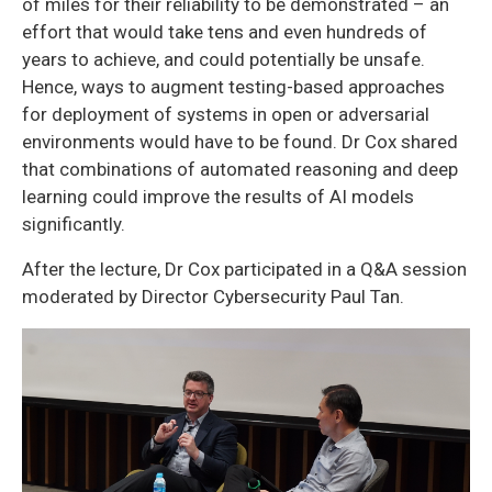
of miles for their reliability to be demonstrated – an
effort that would take tens and even hundreds of
years to achieve, and could potentially be unsafe.
Hence, ways to augment testing-based approaches
for deployment of systems in open or adversarial
environments would have to be found. Dr Cox shared
that combinations of automated reasoning and deep
learning could improve the results of AI models
significantly.
After the lecture, Dr Cox participated in a Q&A session
moderated by Director Cybersecurity Paul Tan.