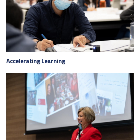
Accelerating Learning