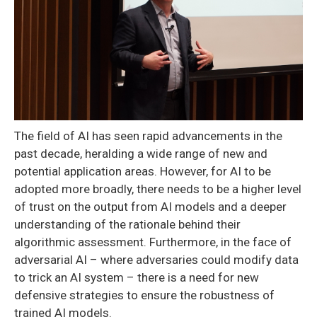
The field of AI has seen rapid advancements in the
past decade, heralding a wide range of new and
potential application areas. However, for AI to be
adopted more broadly, there needs to be a higher level
of trust on the output from AI models and a deeper
understanding of the rationale behind their
algorithmic assessment. Furthermore, in the face of
adversarial AI – where adversaries could modify data
to trick an AI system – there is a need for new
defensive strategies to ensure the robustness of
trained AI models.