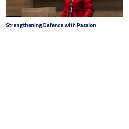
Strengthening Defence with Passion