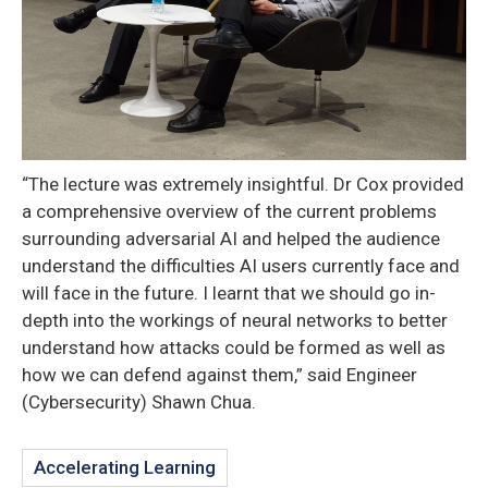
“The lecture was extremely insightful. Dr Cox provided
a comprehensive overview of the current problems
surrounding adversarial AI and helped the audience
understand the difficulties AI users currently face and
will face in the future. I learnt that we should go in-
depth into the workings of neural networks to better
understand how attacks could be formed as well as
how we can defend against them,” said Engineer
(Cybersecurity) Shawn Chua.
Accelerating Learning