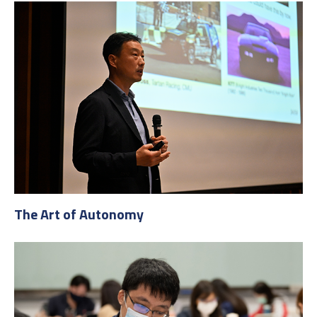
The Art of Autonomy