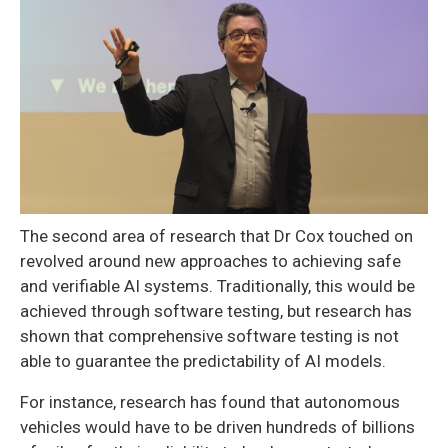
The second area of research that Dr Cox touched on
revolved around new approaches to achieving safe
and verifiable AI systems. Traditionally, this would be
achieved through software testing, but research has
shown that comprehensive software testing is not
able to guarantee the predictability of AI models.
For instance, research has found that autonomous
vehicles would have to be driven hundreds of billions