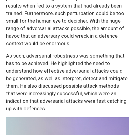
results when fed to a system that had already been
trained. Furthermore, such perturbation could be too
small for the human eye to decipher. With the huge
range of adversarial attacks possible, the amount of
havoc that an adversary could wreck in a defence
context would be enormous.
As such, adversarial robustness was something that
has to be achieved. He highlighted the need to
understand how effective adversarial attacks could
be generated, as well as interpret, detect and mitigate
them. He also discussed possible attack methods
that were increasingly successful, which were an
indication that adversarial attacks were fast catching
up with defences.