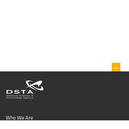
Who We Are