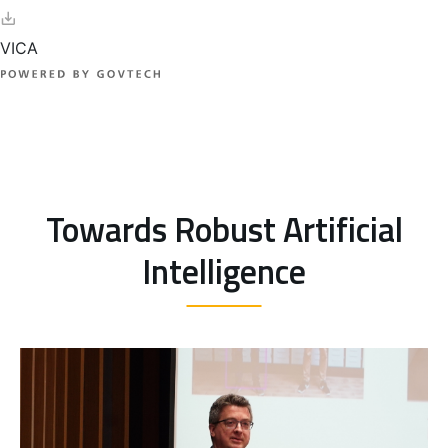
Towards Robust Artificial
Intelligence