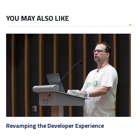
YOU MAY ALSO LIKE
Revamping the Developer Experience