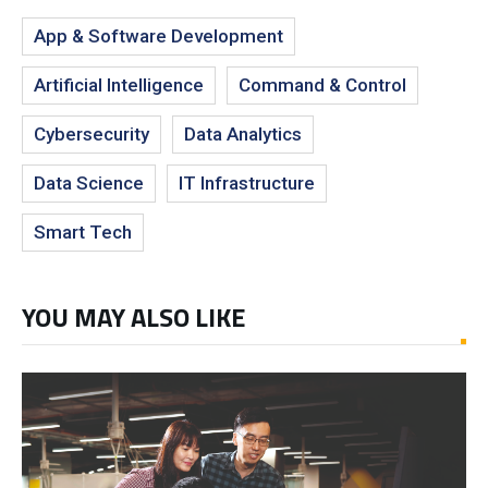
App & Software Development
Artificial Intelligence
Command & Control
Cybersecurity
Data Analytics
Data Science
IT Infrastructure
Smart Tech
YOU MAY ALSO LIKE