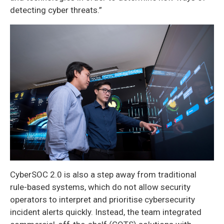
detecting cyber threats.”
CyberSOC 2.0 is also a step away from traditional
rule-based systems, which do not allow security
operators to interpret and prioritise cybersecurity
incident alerts quickly. Instead, the team integrated