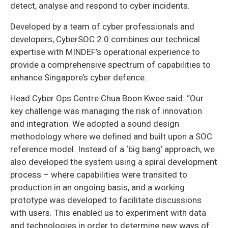
detect, analyse and respond to cyber incidents.
Developed by a team of cyber professionals and
developers, CyberSOC 2.0 combines our technical
expertise with MINDEF’s operational experience to
provide a comprehensive spectrum of capabilities to
enhance Singapore’s cyber defence.
Head Cyber Ops Centre Chua Boon Kwee said: “Our
key challenge was managing the risk of innovation
and integration. We adopted a sound design
methodology where we defined and built upon a SOC
reference model. Instead of a ‘big bang’ approach, we
also developed the system using a spiral development
process – where capabilities were transited to
production in an ongoing basis, and a working
prototype was developed to facilitate discussions
with users. This enabled us to experiment with data
and technologies in order to determine new ways of