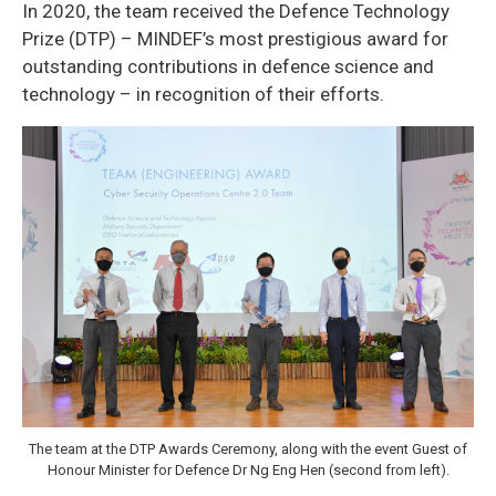
In 2020, the team received the Defence Technology
Prize (DTP) – MINDEF’s most prestigious award for
outstanding contributions in defence science and
technology – in recognition of their efforts.
The team at the DTP Awards Ceremony, along with the event Guest of
Honour Minister for Defence Dr Ng Eng Hen (second from left).