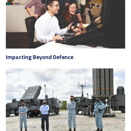
Impacting Beyond Defence