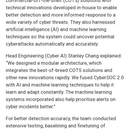
commercial-off-the-shelf (COTS) solutions with
technical innovations developed in-house to enable
better detection and more informed response to a
wide variety of cyber threats. They also harnessed
artificial intelligence (AI) and machine learning
techniques so the system could uncover potential
cyberattacks automatically and accurately.
Head Engineering (Cyber AI) Stanley Chang explained:
“We designed a modular architecture, which
integrates the best-of-breed COTS solutions and
other new innovations rapidly. We fused CyberSOC 2.0
with AI and machine learning techniques to help it
learn and adapt constantly. The machine learning
systems incorporated also help prioritise alerts on
cyber incidents better.”
For better detection accuracy, the team conducted
extensive testing, baselining and finetuning of