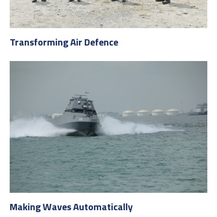
Transforming Air Defence
Making Waves Automatically