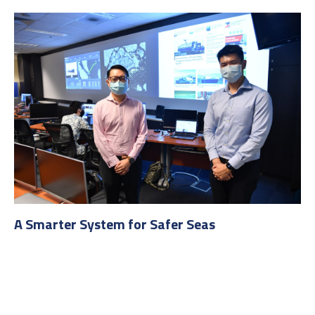
A Smarter System for Safer Seas