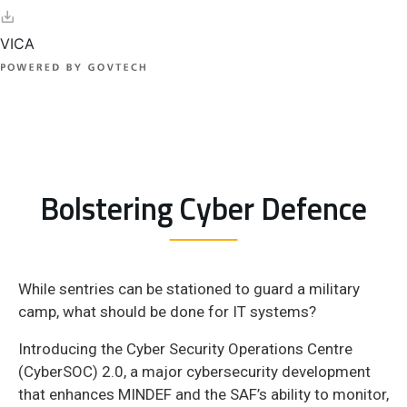
Bolstering Cyber Defence
While sentries can be stationed to guard a military
camp, what should be done for IT systems?
Introducing the Cyber Security Operations Centre
(CyberSOC) 2.0, a major cybersecurity development
that enhances MINDEF and the SAF’s ability to monitor,