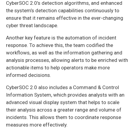
CyberSOC 2.0’s detection algorithms, and enhanced
the system’s detection capabilities continuously to
ensure that it remains effective in the ever-changing
cyber threat landscape.
Another key feature is the automation of incident
response. To achieve this, the team codified the
workflows, as well as the information gathering and
analysis processes, allowing alerts to be enriched with
actionable items to help operators make more
informed decisions.
CyberSOC 2.0 also includes a Command & Control
Information System, which provides analysts with an
advanced visual display system that helps to scale
their analysis across a greater range and volume of
incidents. This allows them to coordinate response
measures more effectively.