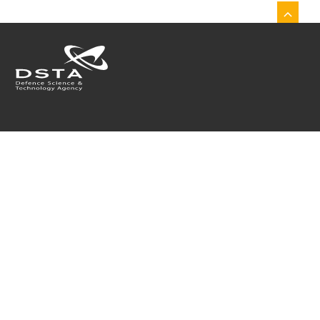
Who We Are
What We Do
Join Us
Collaborate With Us
What's On