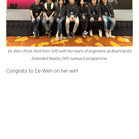
Ee-Wen (front, third from left) with her team of engineers at BrainHack’s
Extended Reality (XR) outreach programme.
Congrats to Ee-Wen on her win!