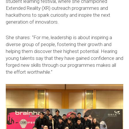
student learning festival, where she championed
Extended Reality (XR) outreach programmes and
hackathons to spark curiosity and inspire the next
generation of innovators.
She shares: “For me, leadership is about inspiring a
diverse group of people, fostering their growth and
helping them discover their highest potential. Hearing
young talents say that they have gained confidence and
forged new skills through our programmes makes all
the effort worthwhile.”