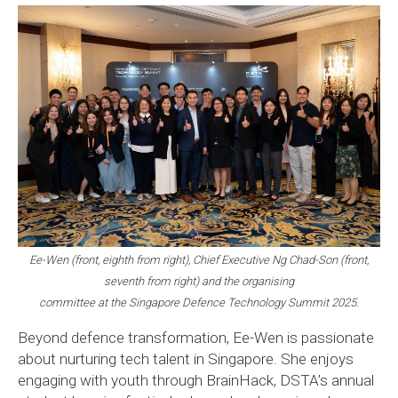
Ee-Wen (front, eighth from right), Chief Executive Ng Chad-Son (front,
seventh from right) and the organising
committee at the Singapore Defence Technology Summit 2025.
Beyond defence transformation, Ee-Wen is passionate
about nurturing tech talent in Singapore. She enjoys
engaging with youth through BrainHack, DSTA’s annual