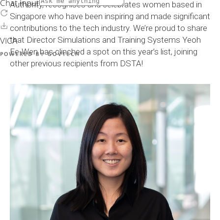
Authority, recognises and celebrates women based in
Singapore who have been inspiring and made significant
contributions to the tech industry. We’re proud to share
that Director Simulations and Training Systems Yeoh
Ee-Wen has clinched a spot on this year’s list, joining
other previous recipients from DSTA!