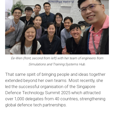
Ee-Wen (front, second from left) with her team of engineers from
Simulations and Training Systems Hub.
That same spirit of bringing people and ideas together
extended beyond her own teams. Most recently, she
led the successful organisation of the Singapore
Defence Technology Summit 2025 which attracted
over 1,000 delegates from 40 countries, strengthening
global defence tech partnerships.