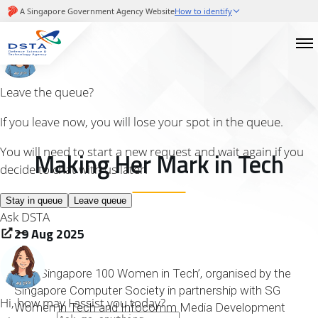
Making Her Mark in Tech
29 Aug 2025
The ‘Singapore 100 Women in Tech’, organised by the
Singapore Computer Society in partnership with SG
Women in Tech and Infocomm Media Development