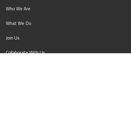
Who We Are
What We Do
Join Us
Collaborate With Us
What's On
Contact Us
Feedback