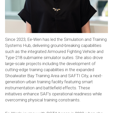
Since 2023, Ee-Wen has led the Simulation and Training
Systems Hub, delivering ground-breaking capabilities
such as the integrated Armoured Fighting Vehicle and
Type-218 submarine simulator suites. She also drove
large-scale projects including the development of
cutting-edge training capabilities in the expanded
Shoalwater Bay Training Area and SAFTI City, a next-
generation urban training facility featuring smart
instrumentation and battlefield effects. These
initiatives enhance SAF’s operational readiness while
overcoming physical training constraints.