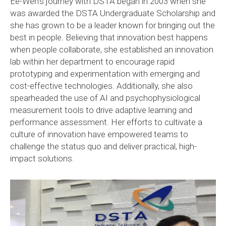
Ee-Wen’s journey with DSTA began in 2003 when she
was awarded the DSTA Undergraduate Scholarship and
she has grown to be a leader known for bringing out the
best in people. Believing that innovation best happens
when people collaborate, she established an innovation
lab within her department to encourage rapid
prototyping and experimentation with emerging and
cost-effective technologies. Additionally, she also
spearheaded the use of AI and psychophysiological
measurement tools to drive adaptive learning and
performance assessment. Her efforts to cultivate a
culture of innovation have empowered teams to
challenge the status quo and deliver practical, high-
impact solutions.