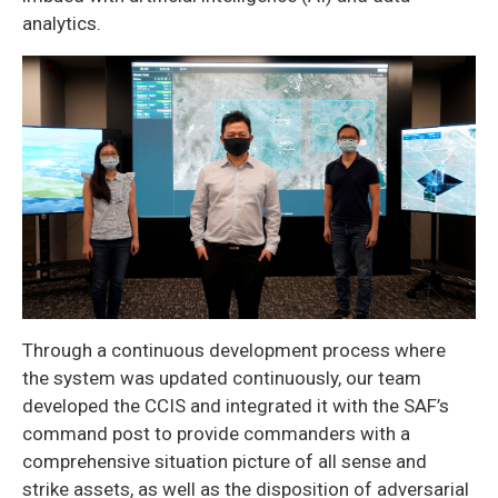
analytics.
Through a continuous development process where
the system was updated continuously, our team
developed the CCIS and integrated it with the SAF’s
command post to provide commanders with a
comprehensive situation picture of all sense and
strike assets, as well as the disposition of adversarial