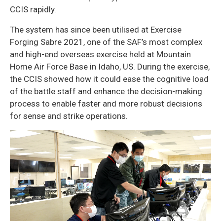
CCIS rapidly.
The system has since been utilised at Exercise
Forging Sabre 2021, one of the SAF’s most complex
and high-end overseas exercise held at Mountain
Home Air Force Base in Idaho, US. During the exercise,
the CCIS showed how it could ease the cognitive load
of the battle staff and enhance the decision-making
process to enable faster and more robust decisions
for sense and strike operations.