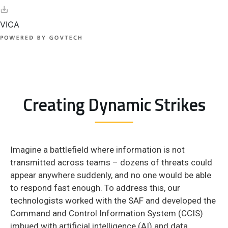
Creating Dynamic Strikes
Imagine a battlefield where information is not
transmitted across teams – dozens of threats could
appear anywhere suddenly, and no one would be able
to respond fast enough. To address this, our
technologists worked with the SAF and developed the
Command and Control Information System (CCIS)
imbued with artificial intelligence (AI) and data