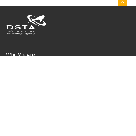
Who We Are
What We Do
Join Us
Collaborate With Us
What's On