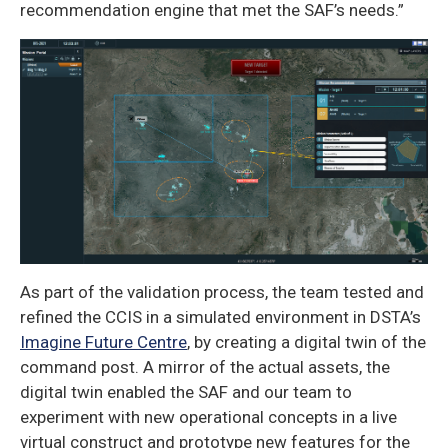
recommendation engine that met the SAF’s needs.”
As part of the validation process, the team tested and
refined the CCIS in a simulated environment in DSTA’s
Imagine Future Centre
, by creating a digital twin of the
command post. A mirror of the actual assets, the
digital twin enabled the SAF and our team to
experiment with new operational concepts in a live
virtual construct and prototype new features for the