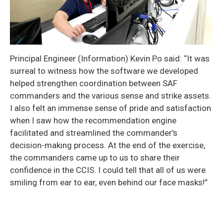
Principal Engineer (Information) Kevin Po said: “It was
surreal to witness how the software we developed
helped strengthen coordination between SAF
commanders and the various sense and strike assets.
I also felt an immense sense of pride and satisfaction
when I saw how the recommendation engine
facilitated and streamlined the commander's
decision-making process. At the end of the exercise,
the commanders came up to us to share their
confidence in the CCIS. I could tell that all of us were
smiling from ear to ear, even behind our face masks!”