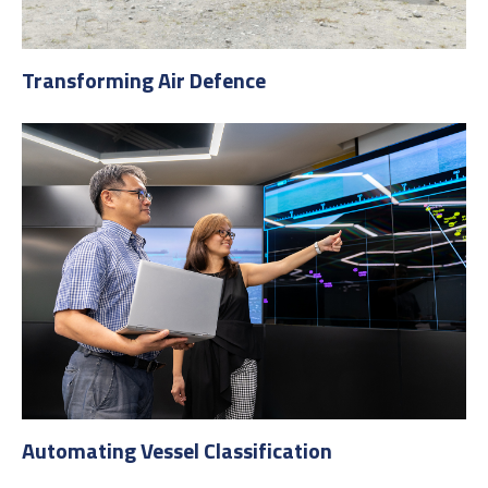
Transforming Air Defence
Automating Vessel Classification