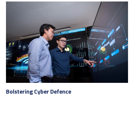
Bolstering Cyber Defence