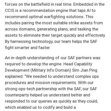
forces on the battlefield in real time. Embedded in the
CCIS is a recommendation engine that taps AI to
recommend optimal warfighting solutions. This
includes pairing the most suitable strike assets from
across domains, generating plans, and tasking the
assets to eliminate their target quickly and effectively.
By harnessing technology, our team helps the SAF
fight smarter and faster.
An in-depth understanding of our SAF partners was
required to develop the engine. Head Capability
Development (Military Info Domain) Sim Jian Ping
explained: “We needed to understand complex ops
procedures and mission requirements. With our
strong ops-tech partnership with the SAF, our SAF
counterparts helped us understand better and
responded to our queries as quickly as they could,
which enabled us to codify and build a