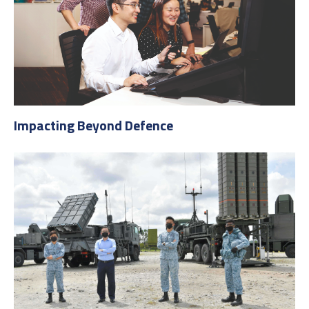
Impacting Beyond Defence