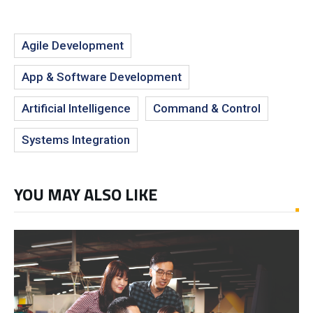
Agile Development
App & Software Development
Artificial Intelligence
Command & Control
Systems Integration
YOU MAY ALSO LIKE